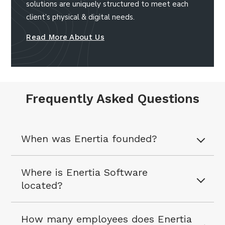
solutions are uniquely structured to meet each
client’s physical & digital needs.
Read More About Us
Frequently Asked Questions
When was Enertia founded?
Where is Enertia Software
located?
How many employees does Enertia