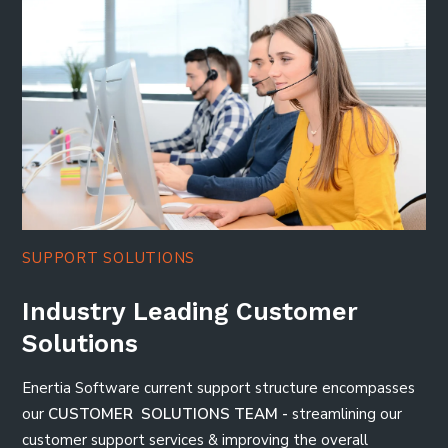
SUPPORT SOLUTIONS
Industry Leading Customer
Solutions
Enertia Software current support structure encompasses
our
CUSTOMER SOLUTIONS TEAM -
streamlining our
customer support services & improving the overall