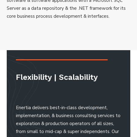
software & software applications with a Microsoft SQL
Server as a data repository & the .NET framework for its
core business process development & interfaces.
Flexibility | Scalability
Enertia delivers best-in-class development,
implementation, & business consulting services to
exploration & production operators of all sizes,
from small to mid-cap & super independents. Our