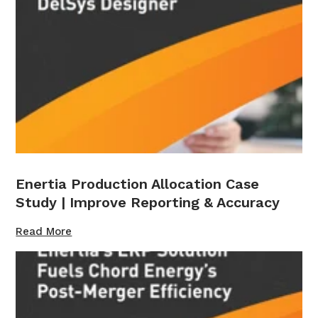
Enertia Production Allocation Case
Study | Improve Reporting & Accuracy
Read More