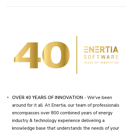
OVER 40 YEARS OF INNOVATION
- We've been
around for it all. At Enertia, our team of professionals
encompasses over 800 combined years of energy
industry & technology experience delivering a
knowledge base that understands the needs of your