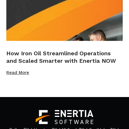
How Iron Oil Streamlined Operations
and Scaled Smarter with Enertia NOW
Read More