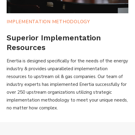
IMPLEMENTATION METHODOLOGY
Superior Implementation
Resources
Enertia is designed specifically for the needs of the energy
industry & provides unparalleled implementation
resources to upstream oil & gas companies. Our team of
industry experts has implemented Enertia successfully for
over 250 upstream organizations utilizing strategic
implementation methodology to meet your unique needs,
no matter how complex.