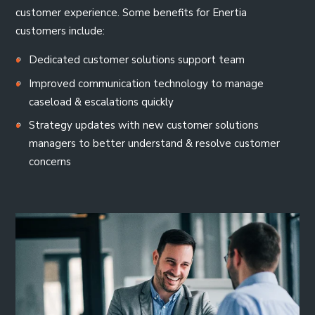
customer experience. Some benefits for Enertia
customers include:
Dedicated customer solutions support team
Improved communication technology to manage
caseload & escalations quickly
Strategy updates with new customer solutions
managers to better understand & resolve customer
concerns