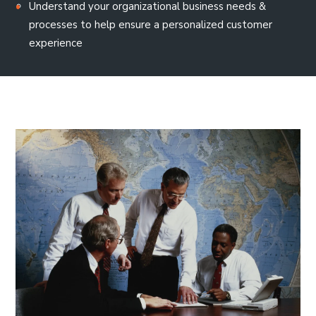
Understand your organizational business needs &
processes to help ensure a personalized customer
experience