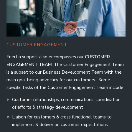
CUSTOMER ENGAGEMENT
Enertia support also encompasses our
CUSTOMER
ENGAGEMENT TEAM
. The Customer Engagement Team
is a subset to our Business Development Team with the
main goal being advocacy for our customers. Some
specific tasks of the Customer Engagement Team include:
Customer relationships, communications, coordination
of efforts & strategy development
Liaison for customers & cross functional teams to
implement & deliver on customer expectations