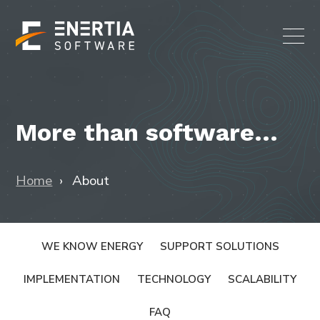
More than software...
Home
About
WE KNOW ENERGY
SUPPORT SOLUTIONS
IMPLEMENTATION
TECHNOLOGY
SCALABILITY
FAQ