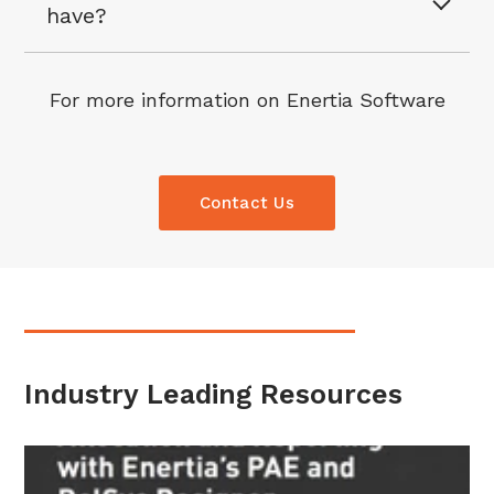
have?
For more information on Enertia Software
Contact Us
Industry Leading Resources