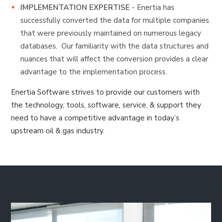
IMPLEMENTATION
EXPERTISE
- Enertia has
successfully converted the data for multiple companies
that were previously maintained on numerous legacy
databases. Our familiarity with the data structures and
nuances that will affect the conversion provides a clear
advantage to the implementation process.
Enertia Software strives to provide our customers with
the technology, tools, software, service, & support they
need to have a competitive advantage in today’s
upstream oil & gas industry.