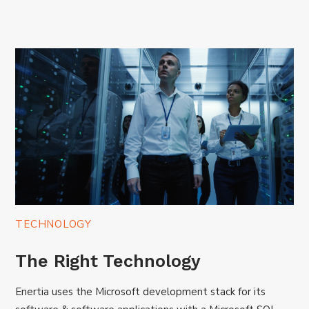
TECHNOLOGY
The Right Technology
Enertia uses the Microsoft development stack for its