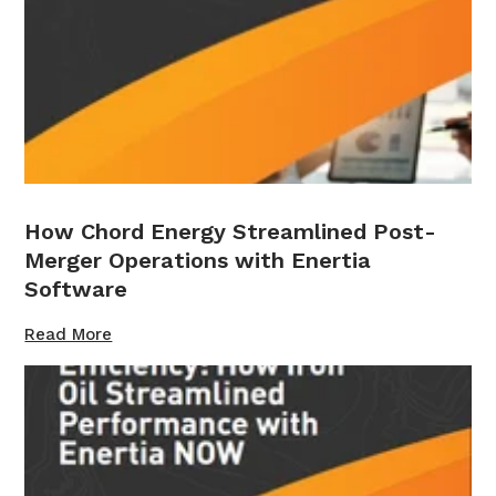
How Chord Energy Streamlined Post-
Merger Operations with Enertia
Software
Read More