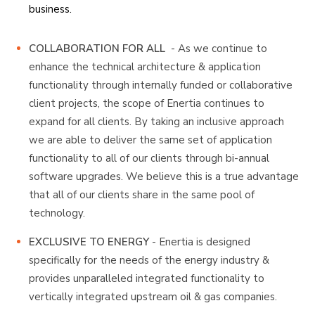
business.
COLLABORATION FOR ALL
- As we continue to
enhance the technical architecture & application
functionality through internally funded or collaborative
client projects, the scope of Enertia continues to
expand for all clients. By taking an inclusive approach
we are able to deliver the same set of application
functionality to all of our clients through bi-annual
software upgrades. We believe this is a true advantage
that all of our clients share in the same pool of
technology.
EXCLUSIVE TO ENERGY
- Enertia is designed
specifically for the needs of the energy industry &
provides unparalleled integrated functionality to
vertically integrated upstream oil & gas companies.