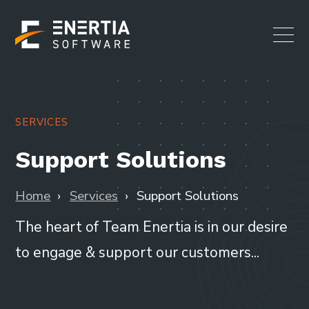
SERVICES
Support Solutions
Home
Services
Support Solutions
The heart of Team Enertia is in our desire
to engage & support our customers...