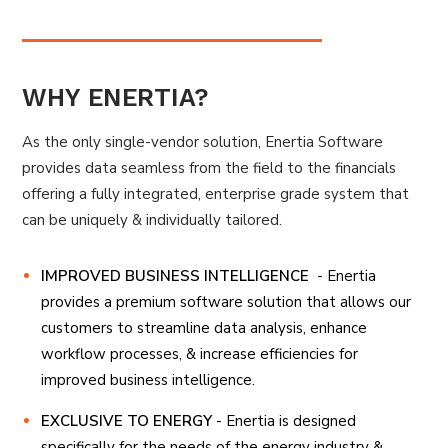
WHY ENERTIA?
As the only single-vendor solution, Enertia Software
provides data seamless from the field to the financials
offering a fully integrated, enterprise grade system that
can be uniquely & individually tailored.
IMPROVED BUSINESS INTELLIGENCE
- Enertia
provides a premium software solution that allows our
customers to streamline data analysis, enhance
workflow processes, & increase efficiencies for
improved business intelligence.
EXCLUSIVE TO ENERGY
- Enertia is designed
specifically for the needs of the energy industry &