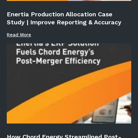
Enertia Production Allocation Case
Study | Improve Reporting & Accuracy
Read More
How Chord Energy Streamlined Post-