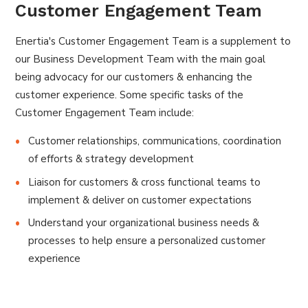
Customer Engagement Team
Enertia's Customer Engagement Team is a supplement to
our Business Development Team with the main goal
being advocacy for our customers & enhancing the
customer experience. Some specific tasks of the
Customer Engagement Team include:
Customer relationships, communications, coordination
of efforts & strategy development
Liaison for customers & cross functional teams to
implement & deliver on customer expectations
Understand your organizational business needs &
processes to help ensure a personalized customer
experience