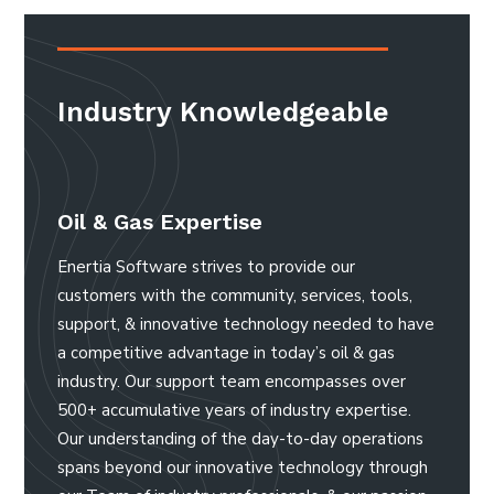
Industry Knowledgeable
Oil & Gas Expertise
Enertia Software strives to provide our
customers with the community, services, tools,
support, & innovative technology needed to have
a competitive advantage in today’s oil & gas
industry. Our support team encompasses over
500+ accumulative years of industry expertise.
Our understanding of the day-to-day operations
spans beyond our innovative technology through