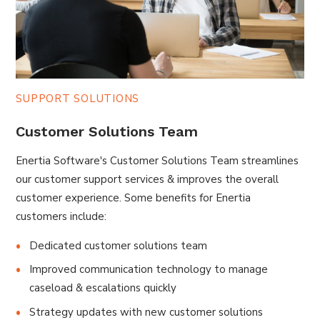
SUPPORT SOLUTIONS
Customer Solutions Team
Enertia Software's Customer Solutions Team streamlines
our customer support services & improves the overall
customer experience. Some benefits for Enertia
customers include:
Dedicated customer solutions team
Improved communication technology to manage
caseload & escalations quickly
Strategy updates with new customer solutions