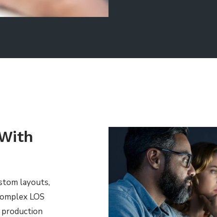
 With
ustom layouts,
 complex LOS
& production