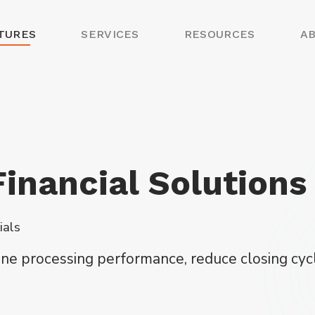
TURES
SERVICES
RESOURCES
A
inancial Solutions
ials
line processing performance, reduce closing c