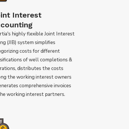
int Interest
counting
tia's highly flexible Joint Interest
ing (JIB) system simplifies
gorizing costs for different
ssifications of well completions &
rations, distributes the costs
ng the working interest owners
enerates comprehensive invoices
the working interest partners.