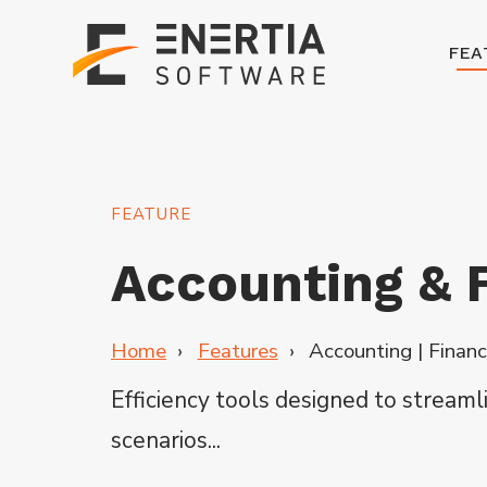
FEA
FEATURE
Accounting & F
Home
Features
Accounting | Financ
Efficiency tools designed to stream
scenarios...