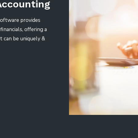
Accounting
Software provides
inancials, offering a
t can be uniquely &