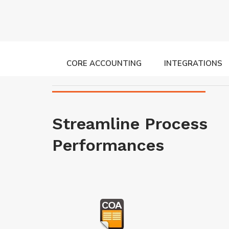
CORE ACCOUNTING
INTEGRATIONS
Streamline Process
Performances