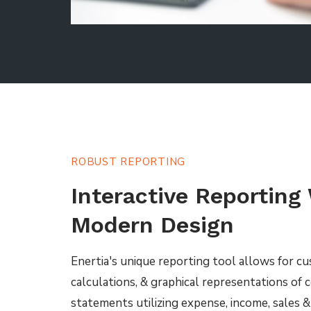
ROBUST REPORTING
Interactive Reporting
Modern Design
Enertia's unique reporting tool allows for c
calculations, & graphical representations of
statements utilizing expense, income, sales 