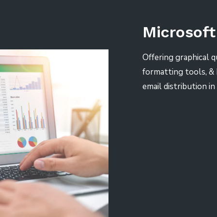
Microsoft
Offering graphical q
formatting tools, & 
email distribution in