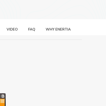
VIDEO
FAQ
WHY ENERTIA