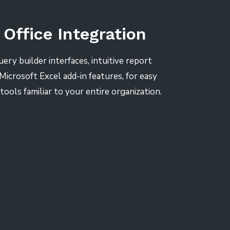
 Office Integration
uery builder interfaces, intuitive report
Microsoft Excel add-in features, for easy
 tools familiar to your entire organization.