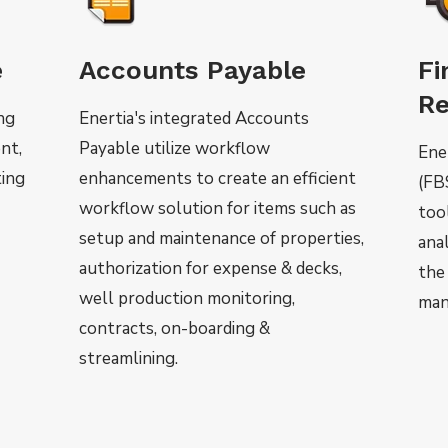
e
Accounts Payable
Fi
Re
ing
Enertia's integrated Accounts
nt,
Payable utilize workflow
Ene
ting
enhancements to create an efficient
(FB
workflow solution for items such as
too
setup and maintenance of properties,
anal
authorization for expense & decks,
the
well production monitoring,
man
contracts, on-boarding &
streamlining.