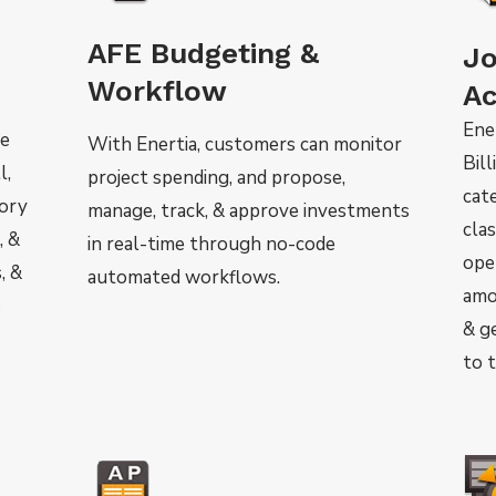
AFE Budgeting &
Jo
Workflow
Ac
Ener
he
With Enertia, customers can monitor
Bill
l,
project spending, and propose,
cate
tory
manage, track, & approve investments
cla
, &
in real-time through no-code
ope
, &
automated workflows.
amo
s
& g
to 