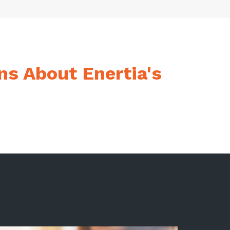
ns About Enertia's