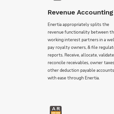
Revenue Accounting
Enertia appropriately splits the
revenue functionality between t
working interest partners in a wel
pay royalty owners, & file regula
reports. Receive, allocate, validate
reconcile receivables, owner taxes
other deduction payable account
with ease through Enertia.