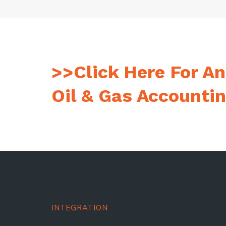
>>Click Here For An
Oil & Gas Accounti
INTEGRATION