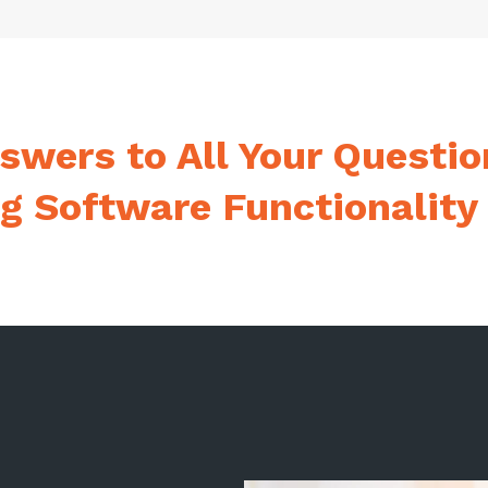
swers to All Your Questio
ng Software Functionality