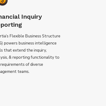
nancial Inquiry
porting
rtia’s Flexible Business Structure
S) powers business intelligence
ls that extend the inquiry,
ysis, & reporting functionality to
 requirements of diverse
agement teams.