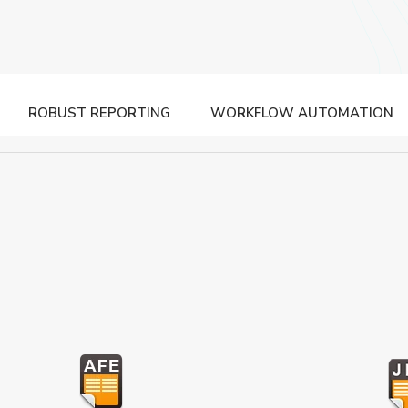
ROBUST REPORTING
WORKFLOW AUTOMATION