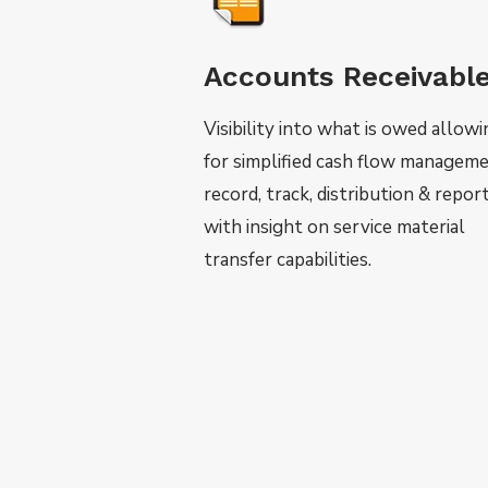
Accounts Receivabl
Visibility into what is owed allow
for simplified cash flow manageme
record, track, distribution & repor
with insight on service material
transfer capabilities.