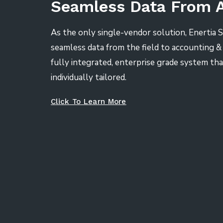
Seamless Data From 
As the only single-vendor solution, Enertia 
seamless data from the field to accounting & f
fully integrated, enterprise grade system tha
individually tailored.
Click To Learn More