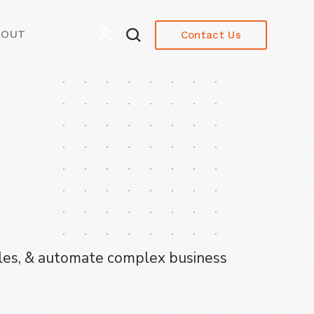
BOUT
Contact Us
ycles, & automate complex business