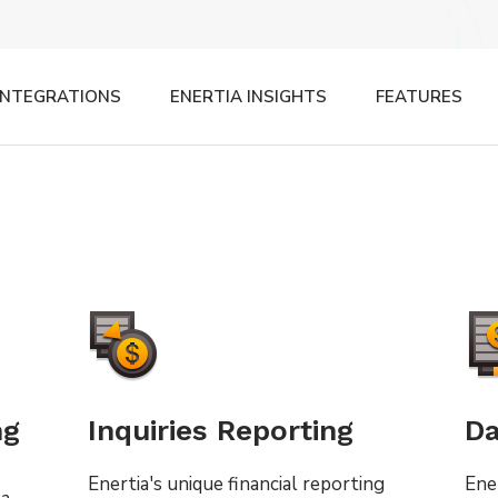
INTEGRATIONS
ENERTIA INSIGHTS
FEATURES
ng
Inquiries Reporting
Da
Enertia's unique financial reporting
Ene