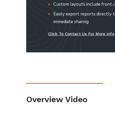
Custom layouts include front, c
Easily export reports directly t
immediate sharing
Click To Contact Us For More Info
Overview Video