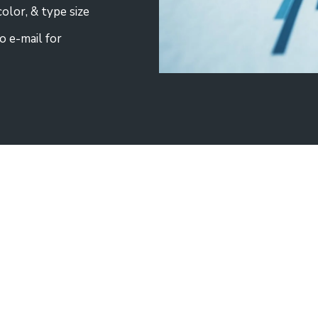
olor, & type size
o e-mail for