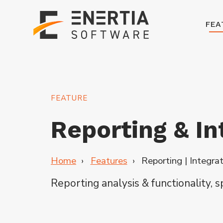
FEA
FEATURE
Reporting & In
Home
Features
Reporting | Integra
Reporting
analysis & functionality, 