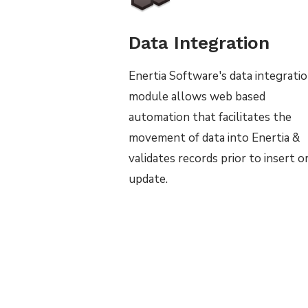
Data Integration
Enertia Software's data integrati
module allows web based
automation that facilitates the
movement of data into Enertia &
validates records prior to insert o
update.