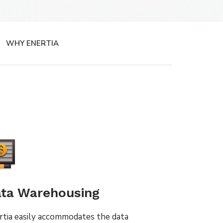
WHY ENERTIA
ta Warehousing
rtia easily accommodates the data