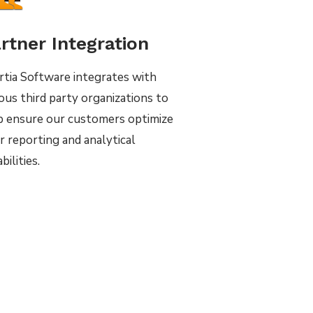
rtner Integration
rtia Software integrates with
ious third party organizations to
p ensure our customers optimize
r reporting and analytical
bilities.