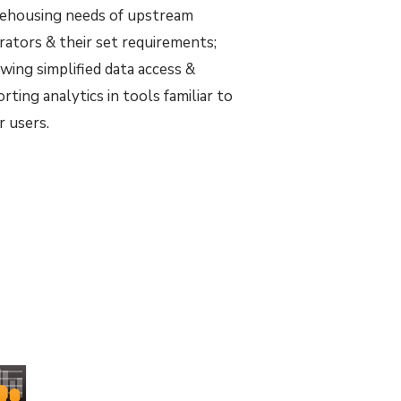
ehousing needs of upstream
rators & their set requirements;
owing simplified data access &
rting analytics in tools familiar to
r users.