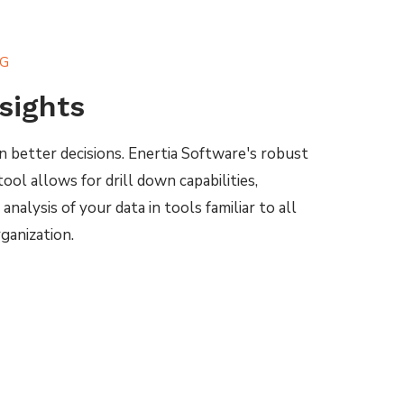
NG
nsights
n better decisions. Enertia Software's robust
ool allows for drill down capabilities,
nalysis of your data in tools familiar to all
ganization.