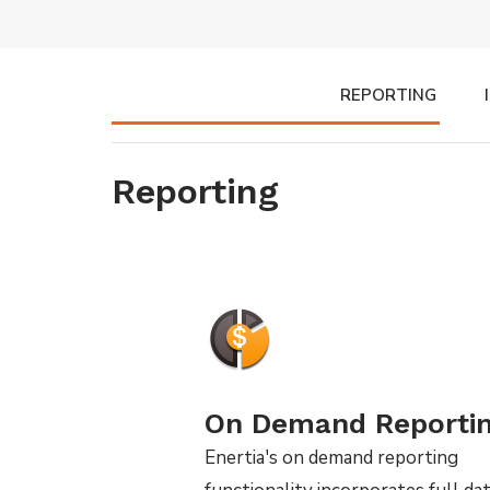
REPORTING
Reporting
On Demand Reporti
Enertia's on demand reporting