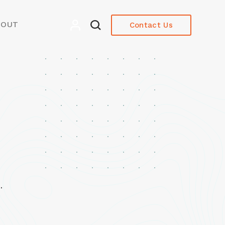
BOUT
Contact Us
.