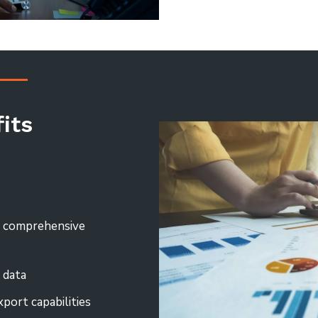
its
h comprehensive
 data
xport capabilities