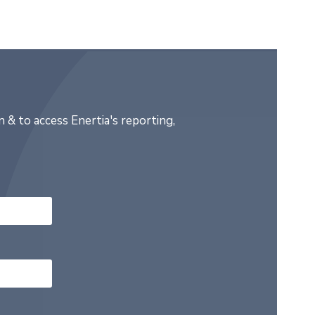
 & to access Enertia's reporting,