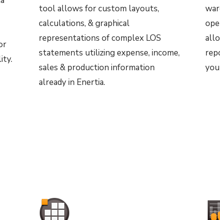
ta
tool allows for custom layouts,
war
calculations, & graphical
ope
representations of
complex LOS
all
or
statements utilizing expense, income,
repo
ity.
sales & production information
you
already in Enertia.