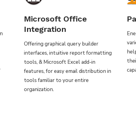
Microsoft Office
Pa
Integration
on
Ene
var
Offering graphical query builder
hel
interfaces, intuitive report formatting
thei
tools, & Microsoft Excel add-in
r
capa
features, for easy email distribution in
tools familiar to your entire
organization.