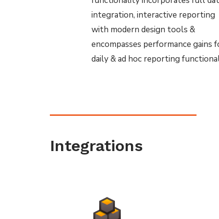
functionality incorporates full da
integration, interactive reporting
with modern design tools &
encompasses performance gains f
daily & ad hoc reporting functional
Integrations