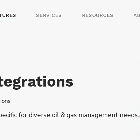
TURES
SERVICES
RESOURCES
A
tegrations
tions
specific for diverse oil & gas management needs..