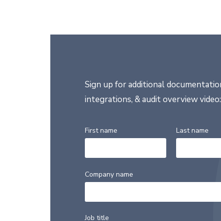
Sign up for additional documentation
integrations, & audit overview video:
First name
Last name
Company name
Job title