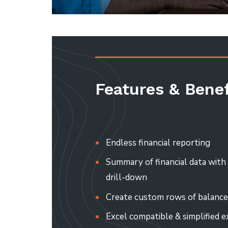
Features & Benef
Endless financial reporting
Summary of financial data wit
drill-down
Create custom rows of balance
Excel compatible & simplified e