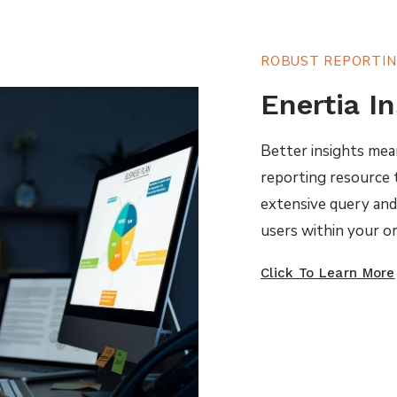
ROBUST REPORTI
Enertia I
Better insights mea
reporting resource t
extensive query and a
users within your or
Click To Learn More