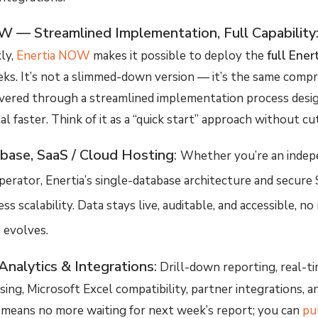
W — Streamlined Implementation, Full Capability
ly,
Enertia NOW
makes it possible to deploy the
full Ener
ks. It’s not a slimmed-down version — it’s the same comp
ivered through a
streamlined implementation process
desi
l faster. Think of it as a “quick start” approach without cu
base, SaaS / Cloud Hosting
:
Whether you’re an indep
perator, Enertia’s single-database architecture and secure
s scalability. Data stays live, auditable, and accessible, 
 evolves.
Analytics & Integrations
:
Drill-down reporting, real-t
ing, Microsoft Excel compatibility, partner integrations, an
 means no more waiting for next week’s report; you can
pul