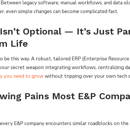
 Between legacy software, manual workflows, and data silo
er, even simple changes can become complicated fast.
Isn’t Optional — It’s Just Pa
m Life
to be this way. A robust, tailored ERP (Enterprise Resource
your secret weapon: integrating workflows, centralizing dat
ity you need to grow
without tripping over your own tech s
wing Pains Most E&P Compa
: every E&P company encounters similar roadblocks on the