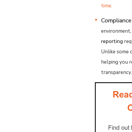
time.
Compliance
environment, 
reporting
req
Unlike some c
helping you r
transparency.