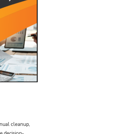
anual cleanup,
e decision-