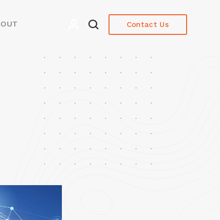
BOUT
Contact Us