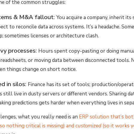
ome of the common struggles:
tems & M&A fallout
:
You acquire a company, inherit its
t to reconcile data across systems. It’s a headache. Som
up; sometimes licenses or architecture clash.
vy processes
:
Hours spent copy-pasting or doing manual
preadsheets, or moving data between disconnected tools. N
en things change on short notice.
d in silos
:
Finance has its set of tools; production/operat
 still live in dusty servers or different vendors. Sharing da
making predictions gets harder when everything lives in sepa
lenges, what you really need is an
ERP solution that’s bot
so nothing critical is missing) and
customized
(so it works 