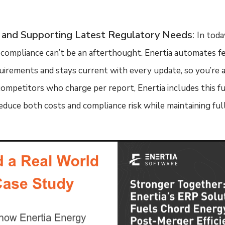
 and Supporting Latest Regulatory Needs
:
In toda
compliance can’t be an afterthought. Enertia automates
f
uirements and stays current with every update, so you’re 
ompetitors who charge per report, Enertia includes this f
educe both costs and compliance risk while maintaining full