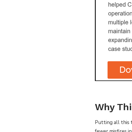
Why Thi
Putting all this 
fewer misfires i