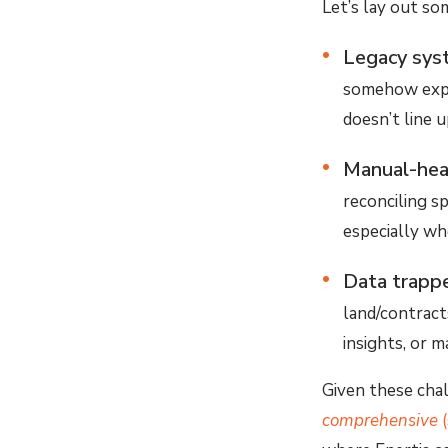
Let’s lay out s
Legacy sys
somehow expec
doesn’t line 
Manual-hea
reconciling s
especially wh
Data trappe
land/contracts
insights, or 
Given these chal
comprehensive
(