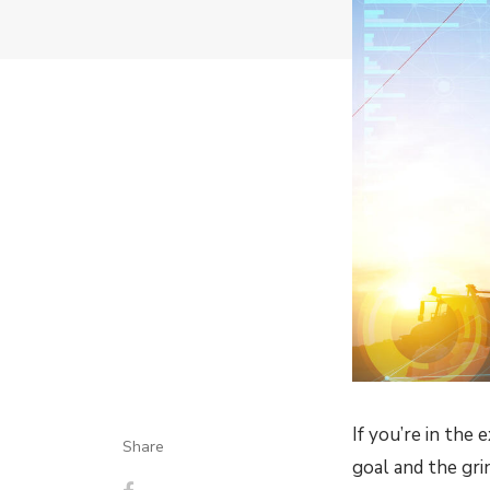
If you’re in the
Share
goal and the gri