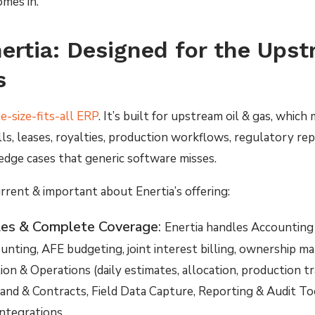
mes in.
ertia: Designed for the Ups
s
ne-size-fits-all ERP
. It’s built for upstream oil & gas, which 
s, leases, royalties, production workflows, regulatory repo
edge cases that generic software misses.
rrent & important about Enertia’s offering:
es & Complete Coverage
:
Enertia handles Accounting 
unting, AFE budgeting, joint interest billing, ownership 
on & Operations (daily estimates, allocation, production t
Land & Contracts, Field Data Capture, Reporting & Audit To
ntegrations.