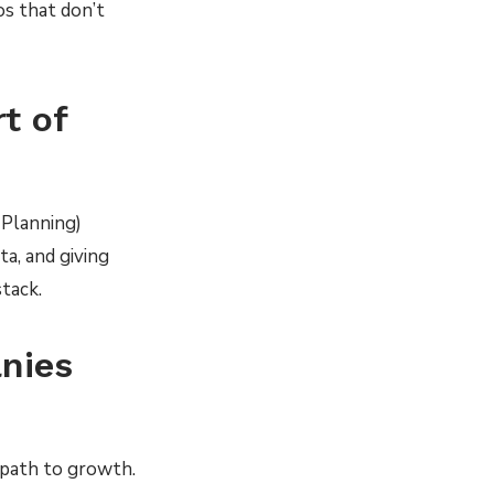
s that don’t
rt of
 Planning)
a, and giving
tack.
nies
 path to growth.