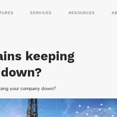
TURES
SERVICES
RESOURCES
A
ains keeping
 down?
eping your company down?