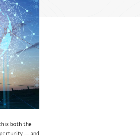
th is both the
opportunity — and