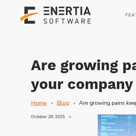
FEA
Are growing p
your company
Home
Blog
Are growing pains ke
October 28, 2025