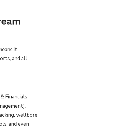
tream
means it
rts, and all
& Financials
management),
racking, wellbore
ols, and even