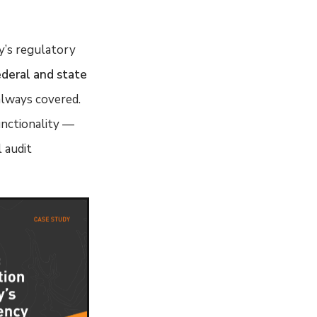
y’s regulatory
ederal and state
always covered.
unctionality —
 audit