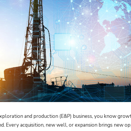
 exploration and production (E&P) business, you know grow
nd. Every acquisition, new well, or expansion brings new 