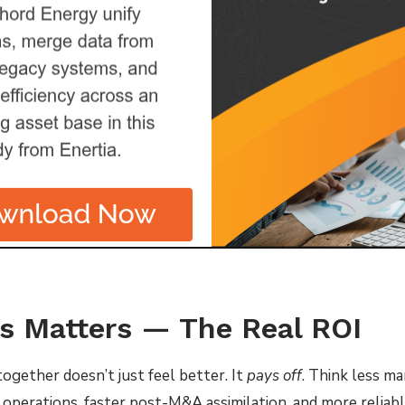
s Matters — The Real ROI
together doesn’t just feel better. It
pays off
. Think less m
n operations, faster post-M&A assimilation, and more reliabl