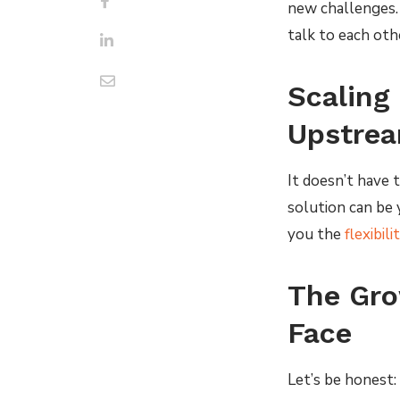
new challenges.
talk to each oth
Scaling 
Upstrea
It doesn’t have 
solution can be 
you the
flexibil
The Gro
Face
Let’s be honest