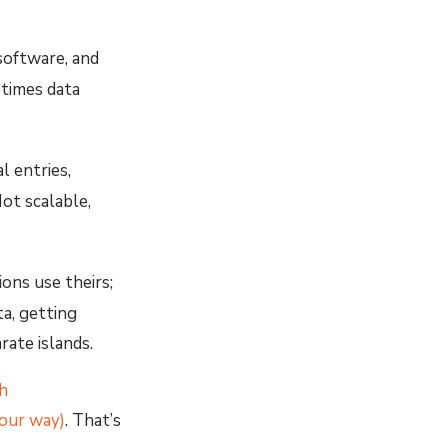
 software, and
etimes data
 entries,
ot scalable,
ions use theirs;
ta, getting
rate islands.
h
your way)
. That’s