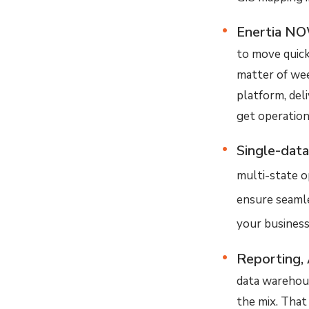
Enertia NO
to move quick
matter of wee
platform, del
get operationa
Single-data
multi-state o
ensure seamles
your business
Reporting, 
data warehous
the mix. That