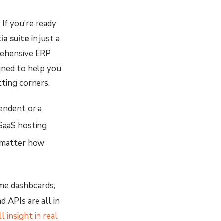
:
If you’re ready
tia suite
in just a
rehensive ERP
gned to help you
tting corners.
endent or a
 SaaS hosting
no matter how
ime dashboards,
d APIs are all in
l insight in real