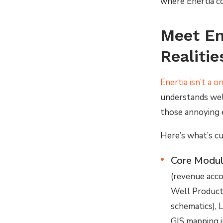
where Enertia co
Meet En
Realitie
Enertia isn’t a o
understands well
those annoying 
Here’s what’s cu
Core Modul
(revenue acco
Well Producti
schematics), 
GIS mapping i