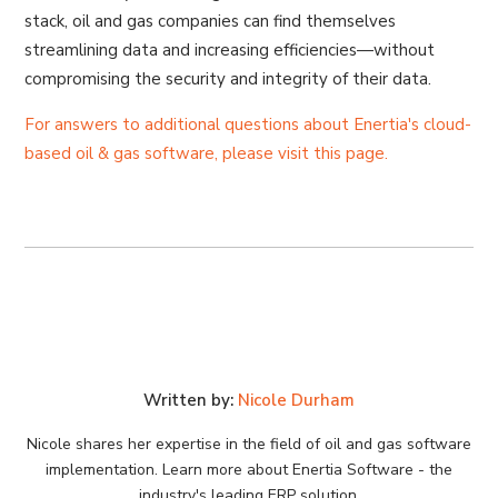
stack, oil and gas companies can find themselves
streamlining data and increasing efficiencies—without
compromising the security and integrity of their data.
For answers to additional questions about Enertia's cloud-
based oil & gas software, please visit this page.
Written by:
Nicole Durham
Nicole shares her expertise in the field of oil and gas software
implementation. Learn more about Enertia Software - the
industry's leading ERP solution.