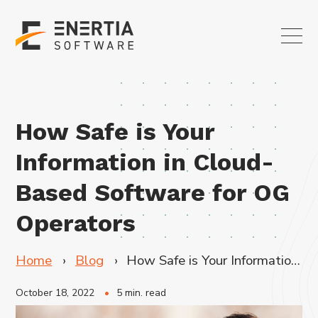
How Safe is Your
Information in Cloud-
Based Software for OG
Operators
Home
Blog
How Safe is Your Information in Cloud-Based Software for OG Operators
October 18, 2022
5 min. read