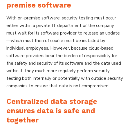
premise software
With on-premise software, security testing must occur
either within a private IT department or the company
must wait for its software provider to release an update
—which must then of course must be installed by
individual employees. However, because cloud-based
software providers bear the burden of responsibility for
the safety and security of its software and the data used
within it, they much more regularly perform security
testing both internally or potentially with outside security
companies to ensure that data is not compromised.
Centralized data storage
ensures data is safe and
together