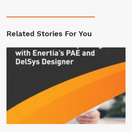
Related Stories For You