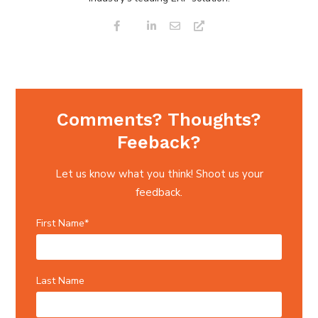
Comments? Thoughts?
Feeback?
Let us know what you think! Shoot us your
feedback.
First Name
*
Last Name