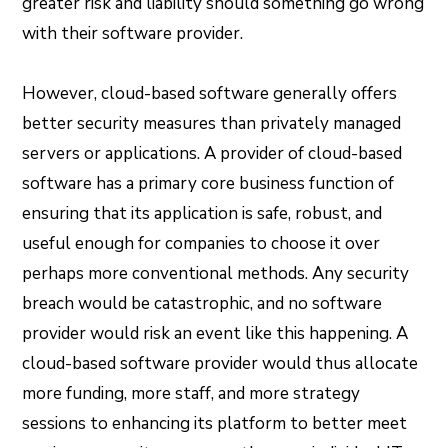
greater risk and liability should something go wrong
with their software provider.
However, cloud-based software generally offers
better security measures than privately managed
servers or applications. A provider of cloud-based
software has a primary core business function of
ensuring that its application is safe, robust, and
useful enough for companies to choose it over
perhaps more conventional methods. Any security
breach would be catastrophic, and no software
provider would risk an event like this happening. A
cloud-based software provider would thus allocate
more funding, more staff, and more strategy
sessions to enhancing its platform to better meet