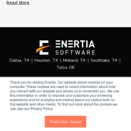
Read More
Dallas, TX
Houston, TX
Midland, TX
Southlake, TX
Tulsa, OK
Thank you for visiting Enertia. Our website stores cookies on your
computer. These cookies are used to collect information about how
you interact with our website and allows us to remember you. We use
this information in order to improve and customize your browsing
experience and for analytics and metrics about our visitors both on
Privacy Policy
Terms of Use
Security Statement
Home
this website and other media. To find out more about the cookies we
use, see our Privacy Policy.
Sitemap
© 2026 Enertia Software.
That's Cool - Accept