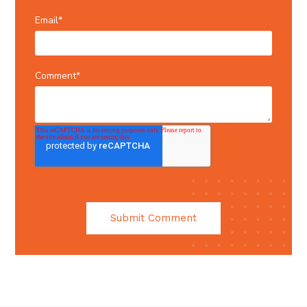
Email
*
Comment
*