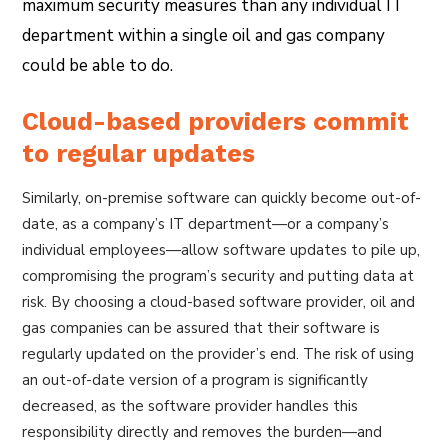
maximum security measures than any individual IT
department within a single oil and gas company
could be able to do.
Cloud-based providers commit
to regular updates
Similarly, on-premise software can quickly become out-of-
date, as a company’s IT department—or a company’s
individual employees—allow software updates to pile up,
compromising the program’s security and putting data at
risk. By choosing a cloud-based software provider, oil and
gas companies can be assured that their software is
regularly updated on the provider’s end. The risk of using
an out-of-date version of a program is significantly
decreased, as the software provider handles this
responsibility directly and removes the burden—and