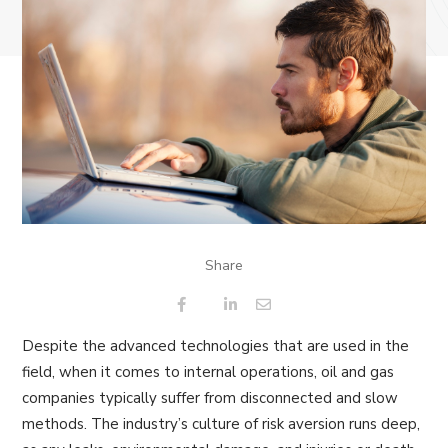
Share
Despite the advanced technologies that are used in the
field, when it comes to internal operations, oil and gas
companies typically suffer from disconnected and slow
methods. The industry’s culture of risk aversion runs deep,