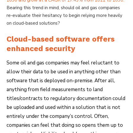
Bearing this trend in mind, should oil and gas companies
re-evaluate their hesitancy to begin relying more heavily
on cloud-based solutions?
Cloud-based software offers
enhanced security
Some oil and gas companies may feel reluctant to
allow their data to be used in anything other than
software that is deployed on-premise. After all,
anything from field measurements to land
titles/contracts to regulatory documentation could
be uploaded and used within a solution that is not
entirely under the company’s control. Often,
companies can feel that doing so opens them up to