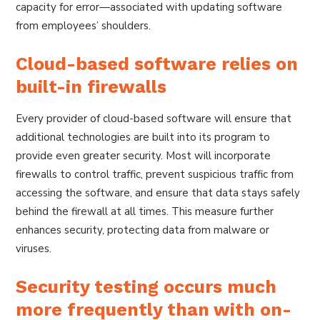
capacity for error—associated with updating software
from employees’ shoulders.
Cloud-based software relies on
built-in firewalls
Every provider of cloud-based software will ensure that
additional technologies are built into its program to
provide even greater security. Most will incorporate
firewalls to control traffic, prevent suspicious traffic from
accessing the software, and ensure that data stays safely
behind the firewall at all times. This measure further
enhances security, protecting data from malware or
viruses.
Security testing occurs much
more frequently than with on-