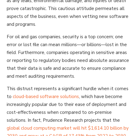
as any leaks, environmental damage, and injuries or death
prove catastrophic. This cautious attitude permeates all
aspects of the business, even when vetting new software
and programs.
For oil and gas companies, security is a top concern; one
error or lost file can mean millions—or billions—lost in the
field. Furthermore, companies operating in sensitive areas
or reporting to regulatory bodies need absolute assurance
that their data is safe and accurate to ensure compliance
and meet auditing requirements.
This distrust represents a significant hurdle when it comes
to
cloud-based software solutions
, which have become
increasingly popular due to their ease of deployment and
cost-effectiveness when compared to on-premise
solutions. In fact, Prudence Research projects that the
global cloud computing market will hit $1,614.10 billion by
2030 and grow at a CAGR of 17.43% from 2022 to 2030.