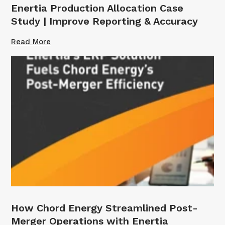
Enertia Production Allocation Case
Study | Improve Reporting & Accuracy
Read More
How Chord Energy Streamlined Post-
Merger Operations with Enertia