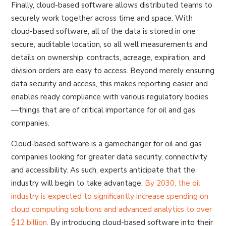
Finally, cloud-based software allows distributed teams to
securely work together across time and space. With
cloud-based software, all of the data is stored in one
secure, auditable location, so all well measurements and
details on ownership, contracts, acreage, expiration, and
division orders are easy to access. Beyond merely ensuring
data security and access, this makes reporting easier and
enables ready compliance with various regulatory bodies
—things that are of critical importance for oil and gas
companies.
Cloud-based software is a gamechanger for oil and gas
companies looking for greater data security, connectivity
and accessibility. As such, experts anticipate that the
industry will begin to take advantage.
By 2030, the oil
industry is expected to significantly increase spending on
cloud computing solutions and advanced analytics to over
$12 billion.
By introducing cloud-based software into their