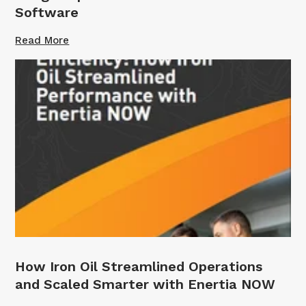
Software
Read More
How Iron Oil Streamlined Operations
and Scaled Smarter with Enertia NOW