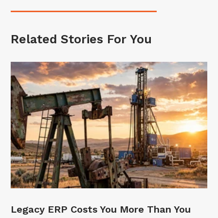
Related Stories For You
Legacy ERP Costs You More Than You