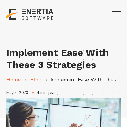
Implement Ease With
These 3 Strategies
Home
Blog
Implement Ease With These 3 Strategies
May 4, 2020
4 min. read