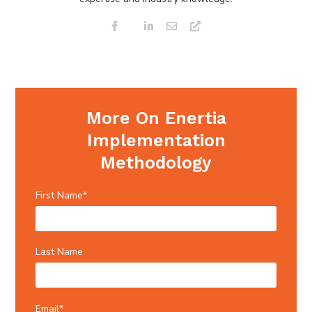
More On Enertia
Implementation
Methodology
First Name
*
Last Name
Email
*