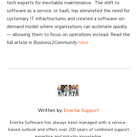
tech experts for inevitable maintenance. The shift to
software as a service, or SaaS, has eliminated the need for
customary IT infrastructures and created a software-on-
demand model where organizations can acclimate quickly
— allowing them to focus on operations instead. Read the
full article in
Business2Community
here
.
Written by:
Enertia Support
Enertia Software has always been managed with a service-
based outlook and offers over 200 years of combined support
expertise and industry knowledge.