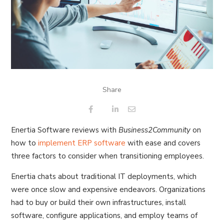
Share
Enertia Software reviews with
Business2Community
on
how to
implement ERP software
with ease and covers
three factors to consider when transitioning employees.
Enertia chats about traditional IT deployments, which
were once slow and expensive endeavors. Organizations
had to buy or build their own infrastructures, install
software, configure applications, and employ teams of