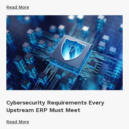
Read More
Cybersecurity Requirements Every
Upstream ERP Must Meet
Read More