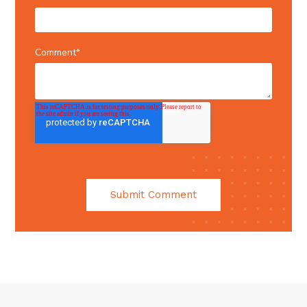
Comment
*