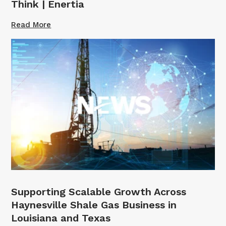
Think | Enertia
Read More
Supporting Scalable Growth Across
Haynesville Shale Gas Business in
Louisiana and Texas